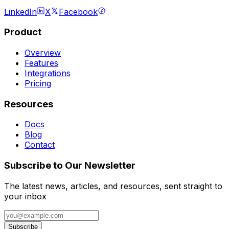
LinkedIn
X
Facebook
Product
Overview
Features
Integrations
Pricing
Resources
Docs
Blog
Contact
Subscribe to Our Newsletter
The latest news, articles, and resources, sent straight to
your inbox
Subscribe