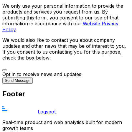
We only use your personal information to provide the
products and services you request from us. By
submitting this form, you consent to our use of that
information in accordance with our
Website Privacy
Policy
.
We would also like to contact you about company
updates and other news that may be of interest to you.
If you consent to us contacting you for this purpose,
check the box below:
Opt in to receive news and updates
Send Message
Footer
Logspot
Real-time product and web analytics built for modern
growth teams