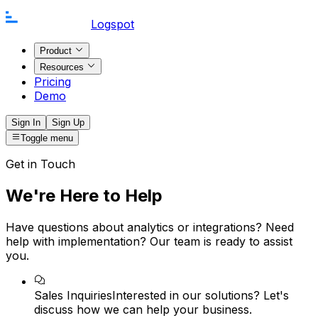
Logspot
Product
Resources
Pricing
Demo
Sign In
Sign Up
Toggle menu
Get in Touch
We're Here to Help
Have questions about analytics or integrations? Need
help with implementation? Our team is ready to assist
you.
Sales Inquiries
Interested in our solutions? Let's
discuss how we can help your business.