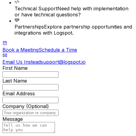
Technical Support
Need help with implementation
or have technical questions?
Partnerships
Explore partnership opportunities and
integrations with Logspot.
Book a Meeting
Schedule a Time
Email Us Instead
support@logspot.io
First Name
Last Name
Email Address
Company (Optional)
Message