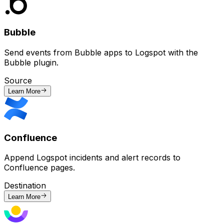
Bubble
Send events from Bubble apps to Logspot with the
Bubble plugin.
Source
Learn More
Confluence
Append Logspot incidents and alert records to
Confluence pages.
Destination
Learn More