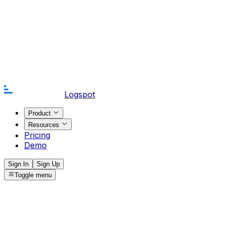
Logspot
Product
Resources
Pricing
Demo
Sign In
Sign Up
Toggle menu