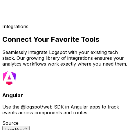
Integrations
Connect Your
Favorite Tools
Seamlessly integrate Logspot with your existing tech
stack. Our growing library of integrations ensures your
analytics workflows work exactly where you need them.
Angular
Use the @logspot/web SDK in Angular apps to track
events across components and routes.
Source
Learn More