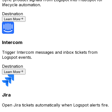
lifecycle automation.
Destination
Learn More
Intercom
Trigger Intercom messages and inbox tickets from
Logspot events.
Destination
Learn More
Jira
Open Jira tickets automatically when Logspot alerts fire.