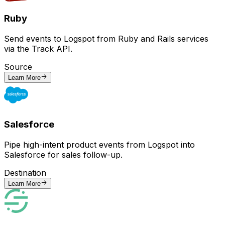
Ruby
Send events to Logspot from Ruby and Rails services
via the Track API.
Source
Learn More
Salesforce
Pipe high-intent product events from Logspot into
Salesforce for sales follow-up.
Destination
Learn More