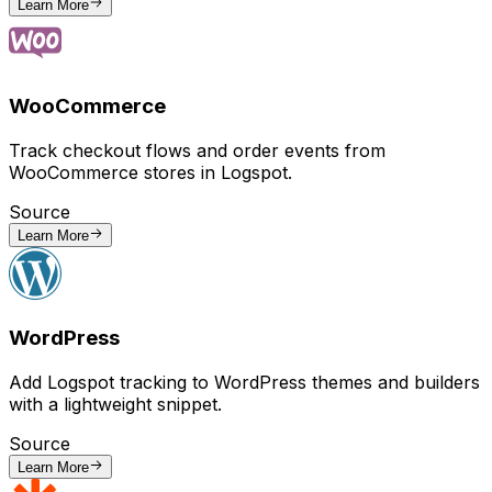
Learn More
WooCommerce
Track checkout flows and order events from
WooCommerce stores in Logspot.
Source
Learn More
WordPress
Add Logspot tracking to WordPress themes and builders
with a lightweight snippet.
Source
Learn More