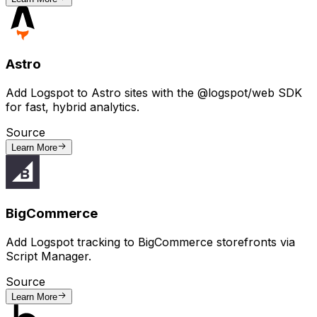
Astro
Add Logspot to Astro sites with the @logspot/web SDK
for fast, hybrid analytics.
Source
Learn More
BigCommerce
Add Logspot tracking to BigCommerce storefronts via
Script Manager.
Source
Learn More