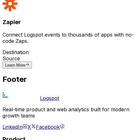
Zapier
Connect Logspot events to thousands of apps with no-
code Zaps.
Destination
Source
Learn More
Footer
Logspot
Real-time product and web analytics built for modern
growth teams
LinkedIn
X
Facebook
Product