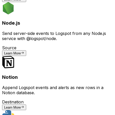
Node.js
Send server-side events to Logspot from any Node.js
service with @logspot/node.
Source
Learn More
Notion
Append Logspot events and alerts as new rows in a
Notion database.
Destination
Learn More