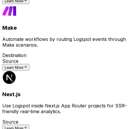
Learn More
Make
Automate workflows by routing Logspot events through
Make scenarios.
Destination
Source
Learn More
Next.js
Use Logspot inside Next.js App Router projects for SSR-
friendly real-time analytics.
Source
Learn More