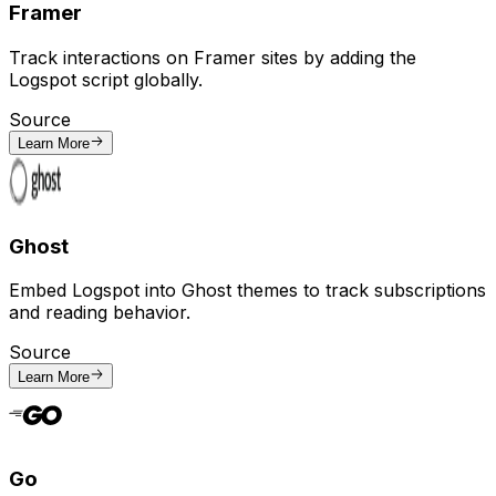
Framer
Track interactions on Framer sites by adding the
Logspot script globally.
Source
Learn More
Ghost
Embed Logspot into Ghost themes to track subscriptions
and reading behavior.
Source
Learn More
Go