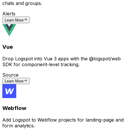
chats and groups.
Alerts
Learn More
Vue
Drop Logspot into Vue 3 apps with the @logspot/web
SDK for component-level tracking.
Source
Learn More
Webflow
Add Logspot to Webflow projects for landing-page and
form analytics.