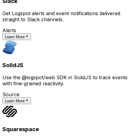
Slack
Get Logspot alerts and event notifications delivered
straight to Slack channels.
Alerts
Learn More
SolidJS
Use the @logspot/web SDK in SolidJS to track events
with fine-grained reactivity.
Source
Learn More
Squarespace