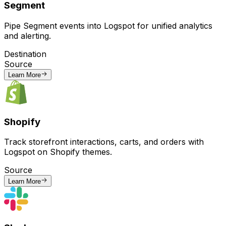
Segment
Pipe Segment events into Logspot for unified analytics
and alerting.
Destination
Source
Learn More
Shopify
Track storefront interactions, carts, and orders with
Logspot on Shopify themes.
Source
Learn More