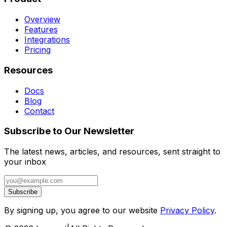
Overview
Features
Integrations
Pricing
Resources
Docs
Blog
Contact
Subscribe to Our Newsletter
The latest news, articles, and resources, sent straight to
your inbox
Subscribe
By signing up, you agree to our website
Privacy Policy
.