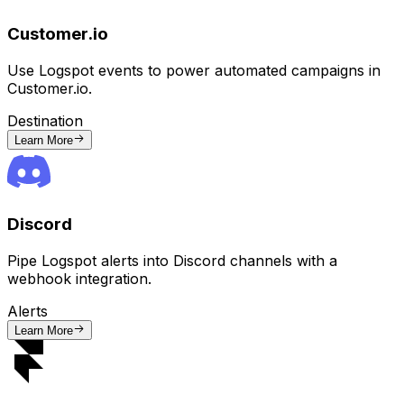
Customer.io
Use Logspot events to power automated campaigns in
Customer.io.
Destination
Learn More
Discord
Pipe Logspot alerts into Discord channels with a
webhook integration.
Alerts
Learn More