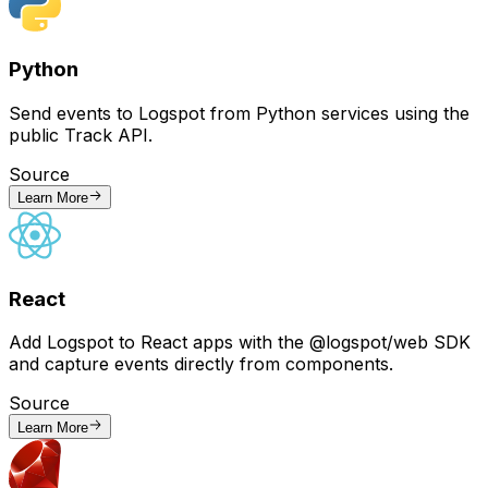
Python
Send events to Logspot from Python services using the
public Track API.
Source
Learn More
React
Add Logspot to React apps with the @logspot/web SDK
and capture events directly from components.
Source
Learn More