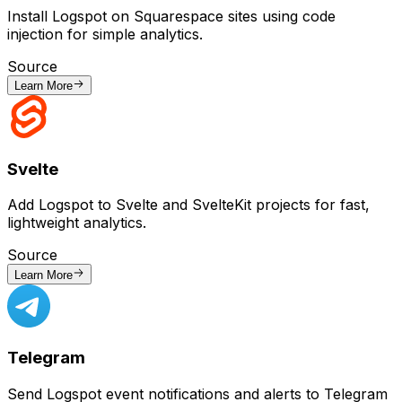
Install Logspot on Squarespace sites using code
injection for simple analytics.
Source
Learn More
Svelte
Add Logspot to Svelte and SvelteKit projects for fast,
lightweight analytics.
Source
Learn More
Telegram
Send Logspot event notifications and alerts to Telegram