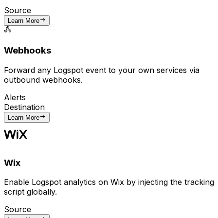
Source
Learn More
Webhooks
Forward any Logspot event to your own services via
outbound webhooks.
Alerts
Destination
Learn More
Wix
Enable Logspot analytics on Wix by injecting the tracking
script globally.
Source