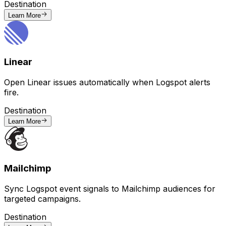
Destination
Learn More
Linear
Open Linear issues automatically when Logspot alerts
fire.
Destination
Learn More
Mailchimp
Sync Logspot event signals to Mailchimp audiences for
targeted campaigns.
Destination