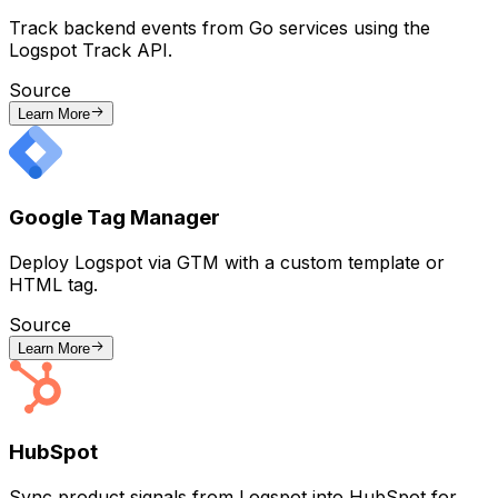
Track backend events from Go services using the
Logspot Track API.
Source
Learn More
Google Tag Manager
Deploy Logspot via GTM with a custom template or
HTML tag.
Source
Learn More
HubSpot
Sync product signals from Logspot into HubSpot for