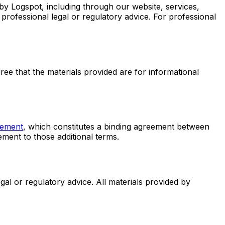
by Logspot, including through our website, services,
r professional legal or regulatory advice. For professional
ee that the materials provided are for informational
ement
, which constitutes a binding agreement between
ement to those additional terms.
gal or regulatory advice. All materials provided by