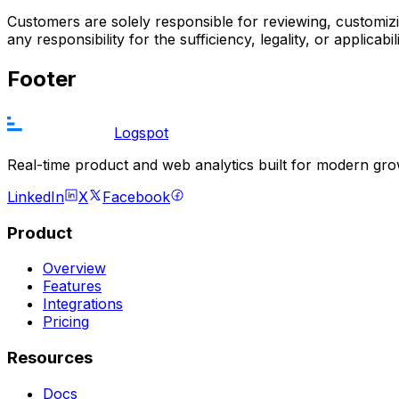
Customers are solely responsible for reviewing, customiz
any responsibility for the sufficiency, legality, or appli
Footer
Logspot
Real-time product and web analytics built for modern gr
LinkedIn
X
Facebook
Product
Overview
Features
Integrations
Pricing
Resources
Docs