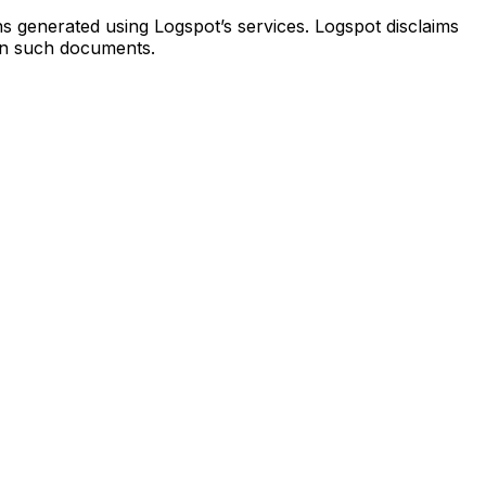
s generated using Logspot’s services. Logspot disclaims
 on such documents.