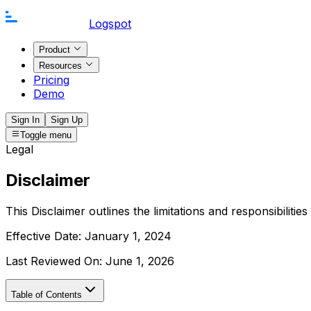
Logspot
Product
Resources
Pricing
Demo
Sign In
Sign Up
Toggle menu
Legal
Disclaimer
This Disclaimer outlines the limitations and responsibiliti
Effective Date:
January 1, 2024
Last Reviewed On:
June 1, 2026
Table of Contents