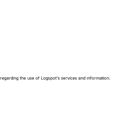
es regarding the use of Logspot's services and information.