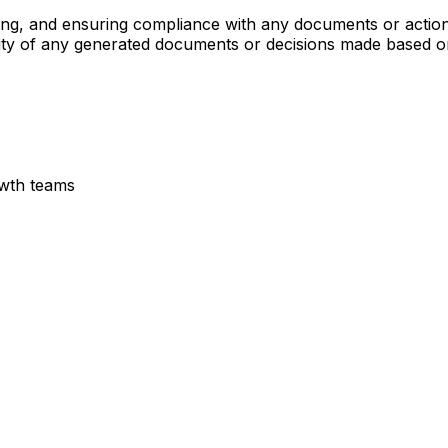
ing, and ensuring compliance with any documents or action
cability of any generated documents or decisions made based
owth teams