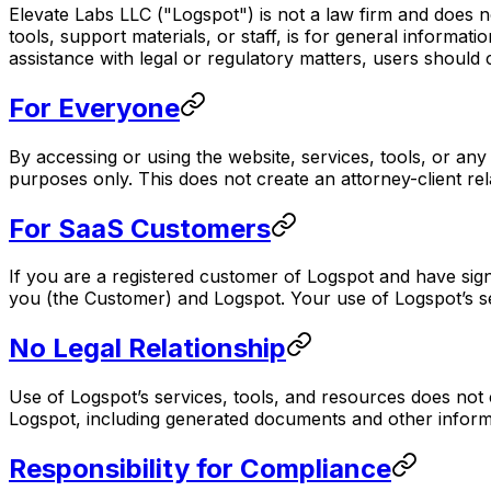
Elevate Labs LLC ("Logspot") is not a law firm and does n
tools, support materials, or staff, is for general informat
assistance with legal or regulatory matters, users should 
For Everyone
By accessing or using the website, services, tools, or an
purposes only. This does not create an attorney-client rel
For SaaS Customers
If you are a registered customer of Logspot and have si
you (the Customer) and Logspot. Your use of Logspot’s ser
No Legal Relationship
Use of Logspot’s services, tools, and resources does not cr
Logspot, including generated documents and other informa
Responsibility for Compliance