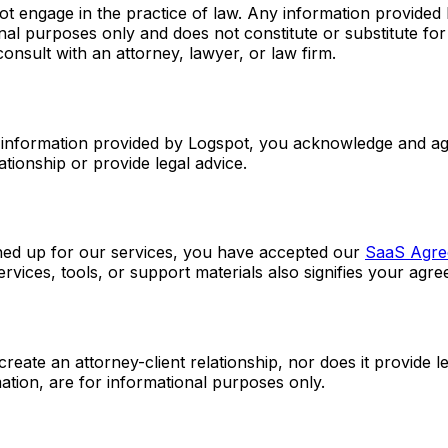
ot engage in the practice of law. Any information provided 
ional purposes only and does not constitute or substitute fo
consult with an attorney, lawyer, or law firm.
y information provided by Logspot, you acknowledge and agr
ationship or provide legal advice.
gned up for our services, you have accepted our
SaaS Agre
vices, tools, or support materials also signifies your agre
eate an attorney-client relationship, nor does it provide le
tion, are for informational purposes only.