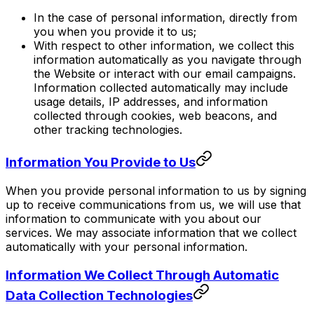
In the case of personal information, directly from
you when you provide it to us;
With respect to other information, we collect this
information automatically as you navigate through
the Website or interact with our email campaigns.
Information collected automatically may include
usage details, IP addresses, and information
collected through cookies, web beacons, and
other tracking technologies.
Information You Provide to Us
When you provide personal information to us by signing
up to receive communications from us, we will use that
information to communicate with you about our
services. We may associate information that we collect
automatically with your personal information.
Information We Collect Through Automatic
Data Collection Technologies