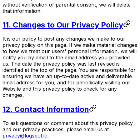
without verification of parental consent, we will delete
that information.
11. Changes to Our Privacy Policy
It is our policy to post any changes we make to our
privacy policy on this page. If we make material changes
to how we treat our users' personal information, we will
notify you by email to the email address you provided
us. The date the privacy policy was last revised is
identified at the top of the page. You are responsible for
ensuring we have an up-to-date active and deliverable
email address for you, and for periodically visiting our
Website and this privacy policy to check for any
changes.
12. Contact Information
To ask questions or comment about this privacy policy
and our privacy practices, please email us at
privacy@logspot.io
.