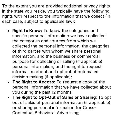
To the extent you are provided additional privacy rights
in the state you reside, you typically have the following
rights with respect to the information that we collect (in
each case, subject to applicable law):
Right to Know:
To know the categories and
specific personal information we have collected,
the categories and sources from which we
collected the personal information, the categories
of third parties with whom we share personal
information, and the business or commercial
purpose for collecting or selling (if applicable)
personal information, and the right to request
information about and opt out of automated
decision making (if applicable);
The Right to Access:
To request a copy of the
personal information that we have collected about
you during the past 12 months;
The Right to Opt-Out of Sales or Sharing
: To opt
out of sales of personal information (if applicable)
or sharing personal information for Cross-
Contextual Behavioral Advertising;