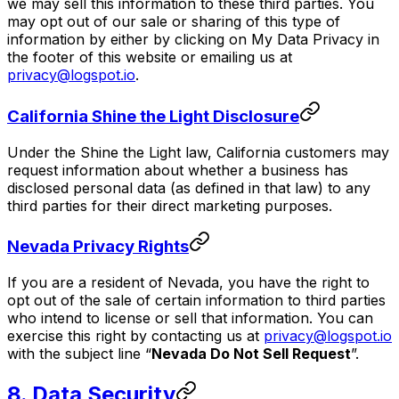
we may sell this information to these third parties. You
may opt out of our sale or sharing of this type of
information by either by clicking on My Data Privacy in
the footer of this website or emailing us at
privacy@logspot.io
.
California Shine the Light Disclosure
Under the Shine the Light law, California customers may
request information about whether a business has
disclosed personal data (as defined in that law) to any
third parties for their direct marketing purposes.
Nevada Privacy Rights
If you are a resident of Nevada, you have the right to
opt out of the sale of certain information to third parties
who intend to license or sell that information. You can
exercise this right by contacting us at
privacy@logspot.io
with the subject line “
Nevada Do Not Sell Request
”.
8. Data Security