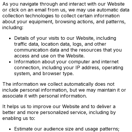
As you navigate through and interact with our Website
or click on an email from us, we may use automatic data
collection technologies to collect certain information
about your equipment, browsing actions, and patterns,
including:
Details of your visits to our Website, including
traffic data, location data, logs, and other
communication data and the resources that you
access and use on the Website.
Information about your computer and internet
connection, including your IP address, operating
system, and browser type.
The information we collect automatically does not
include personal information, but we may maintain it or
associate it with personal information.
It helps us to improve our Website and to deliver a
better and more personalized service, including by
enabling us to:
Estimate our audience size and usage patterns;