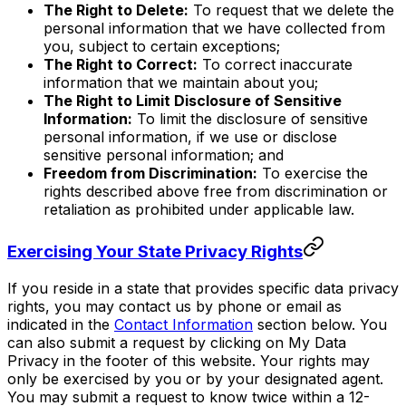
The Right to Delete:
To request that we delete the
personal information that we have collected from
you, subject to certain exceptions;
The Right to Correct:
To correct inaccurate
information that we maintain about you;
The Right to Limit Disclosure of Sensitive
Information:
To limit the disclosure of sensitive
personal information, if we use or disclose
sensitive personal information; and
Freedom from Discrimination:
To exercise the
rights described above free from discrimination or
retaliation as prohibited under applicable law.
Exercising Your State Privacy Rights
If you reside in a state that provides specific data privacy
rights, you may contact us by phone or email as
indicated in the
Contact Information
section below. You
can also submit a request by clicking on My Data
Privacy in the footer of this website. Your rights may
only be exercised by you or by your designated agent.
You may submit a request to know twice within a 12-