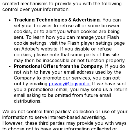
created mechanisms to provide you with the following
control over your information:
Tracking Technologies & Advertising.
You can
set your browser to refuse all or some browser
cookies, or to alert you when cookies are being
sent. To learn how you can manage your Flash
cookie settings, visit the Flash player settings page
on Adobe's website. If you disable or refuse
cookies, please note that some parts of this site
may then be inaccessible or not function properly.
Promotional Offers from the Company.
If you do
not wish to have your email address used by the
Company to promote our services, you can opt-
out by emailing
privacy@logspot.io
If we have sent
you a promotional email, you may send us a return
email asking to be omitted from future email
distributions.
We do not control third parties' collection or use of your
information to serve interest-based advertising.
However, these third parties may provide you with ways
to choose not to have your information collected or