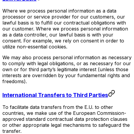
Where we process personal information as a data
processor or service provider for our customers, our
lawful basis is to fulfill our contractual obligations with
our customer. Where we process personal information
as a data controller, our lawful basis is with your
consent. For example, we rely on consent in order to
utilize non-essential cookies.
We may also process personal information as necessary
to comply with legal obligations, or as necessary for our
own or for third party’s legitimate interest (unless those
interests are overridden by your fundamental rights and
freedoms).
International Transfers to Third Parties
To facilitate data transfers from the E.U. to other
countries, we make use of the European Commission-
approved standard contractual data protection clauses
or other appropriate legal mechanisms to safeguard the
transfer.