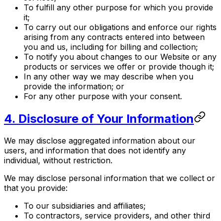
To fulfill any other purpose for which you provide
it;
To carry out our obligations and enforce our rights
arising from any contracts entered into between
you and us, including for billing and collection;
To notify you about changes to our Website or any
products or services we offer or provide though it;
In any other way we may describe when you
provide the information; or
For any other purpose with your consent.
4. Disclosure of Your Information
We may disclose aggregated information about our
users, and information that does not identify any
individual, without restriction.
We may disclose personal information that we collect or
that you provide:
To our subsidiaries and affiliates;
To contractors, service providers, and other third