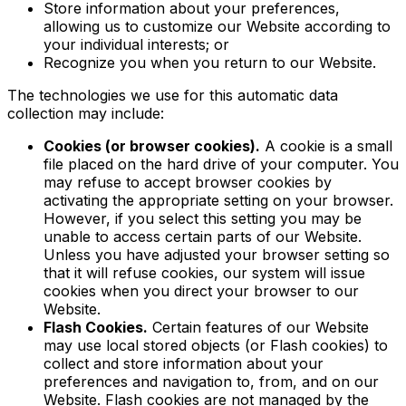
Store information about your preferences,
allowing us to customize our Website according to
your individual interests; or
Recognize you when you return to our Website.
The technologies we use for this automatic data
collection may include:
Cookies (or browser cookies).
A cookie is a small
file placed on the hard drive of your computer. You
may refuse to accept browser cookies by
activating the appropriate setting on your browser.
However, if you select this setting you may be
unable to access certain parts of our Website.
Unless you have adjusted your browser setting so
that it will refuse cookies, our system will issue
cookies when you direct your browser to our
Website.
Flash Cookies.
Certain features of our Website
may use local stored objects (or Flash cookies) to
collect and store information about your
preferences and navigation to, from, and on our
Website. Flash cookies are not managed by the