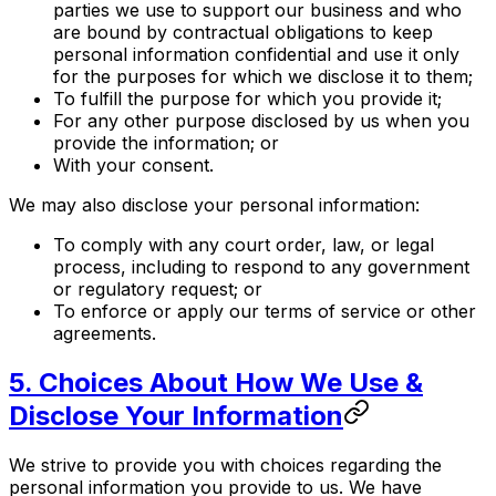
parties we use to support our business and who
are bound by contractual obligations to keep
personal information confidential and use it only
for the purposes for which we disclose it to them;
To fulfill the purpose for which you provide it;
For any other purpose disclosed by us when you
provide the information; or
With your consent.
We may also disclose your personal information:
To comply with any court order, law, or legal
process, including to respond to any government
or regulatory request; or
To enforce or apply our terms of service or other
agreements.
5. Choices About How We Use &
Disclose Your Information
We strive to provide you with choices regarding the
personal information you provide to us. We have