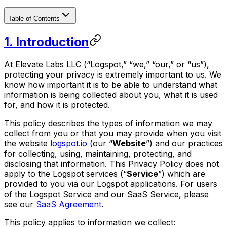
Table of Contents
‍1. Introduction
At Elevate Labs LLC (“Logspot,” “we,” “our,” or “us”),
protecting your privacy is extremely important to us. We
know how important it is to be able to understand what
information is being collected about you, what it is used
for, and how it is protected.
This policy describes the types of information we may
collect from you or that you may provide when you visit
the website
logspot.io
(our “
Website
”) and our practices
for collecting, using, maintaining, protecting, and
disclosing that information. This Privacy Policy does not
apply to the Logspot services (“
Service
”) which are
provided to you via our Logspot applications. For users
of the Logspot Service and our SaaS Service, please
see our
SaaS Agreement
.
This policy applies to information we collect: