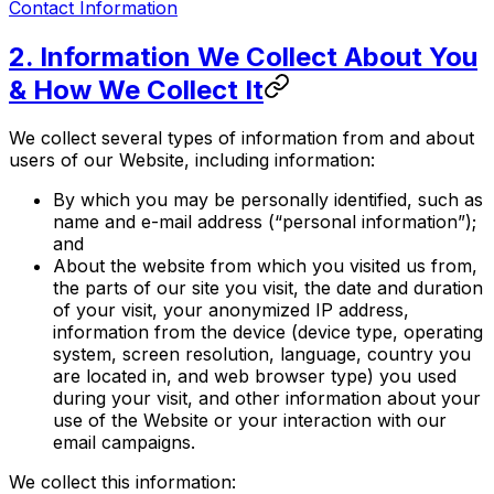
Contact Information
2. Information We Collect About You
& How We Collect It
We collect several types of information from and about
users of our Website, including information:
By which you may be personally identified, such as
name and e-mail address (“personal information”);
and
About the website from which you visited us from,
the parts of our site you visit, the date and duration
of your visit, your anonymized IP address,
information from the device (device type, operating
system, screen resolution, language, country you
are located in, and web browser type) you used
during your visit, and other information about your
use of the Website or your interaction with our
email campaigns.
We collect this information: