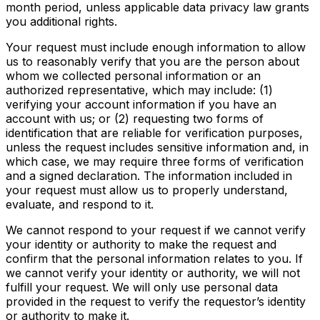
month period, unless applicable data privacy law grants
you additional rights.
Your request must include enough information to allow
us to reasonably verify that you are the person about
whom we collected personal information or an
authorized representative, which may include: (1)
verifying your account information if you have an
account with us; or (2) requesting two forms of
identification that are reliable for verification purposes,
unless the request includes sensitive information and, in
which case, we may require three forms of verification
and a signed declaration. The information included in
your request must allow us to properly understand,
evaluate, and respond to it.
We cannot respond to your request if we cannot verify
your identity or authority to make the request and
confirm that the personal information relates to you. If
we cannot verify your identity or authority, we will not
fulfill your request. We will only use personal data
provided in the request to verify the requestor’s identity
or authority to make it.