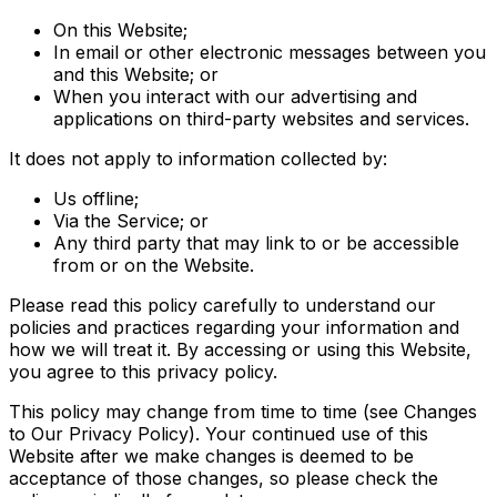
On this Website;
In email or other electronic messages between you
and this Website; or
When you interact with our advertising and
applications on third-party websites and services.
It does not apply to information collected by:
Us offline;
Via the Service; or
Any third party that may link to or be accessible
from or on the Website.
Please read this policy carefully to understand our
policies and practices regarding your information and
how we will treat it. By accessing or using this Website,
you agree to this privacy policy.
This policy may change from time to time (see Changes
to Our Privacy Policy). Your continued use of this
Website after we make changes is deemed to be
acceptance of those changes, so please check the