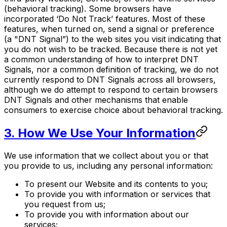
(behavioral tracking). Some browsers have
incorporated ‘Do Not Track’ features. Most of these
features, when turned on, send a signal or preference
(a "DNT Signal”) to the web sites you visit indicating that
you do not wish to be tracked. Because there is not yet
a common understanding of how to interpret DNT
Signals, nor a common definition of tracking, we do not
currently respond to DNT Signals across all browsers,
although we do attempt to respond to certain browsers
DNT Signals and other mechanisms that enable
consumers to exercise choice about behavioral tracking.
3. How We Use Your Information
We use information that we collect about you or that
you provide to us, including any personal information:
To present our Website and its contents to you;
To provide you with information or services that
you request from us;
To provide you with information about our
services;