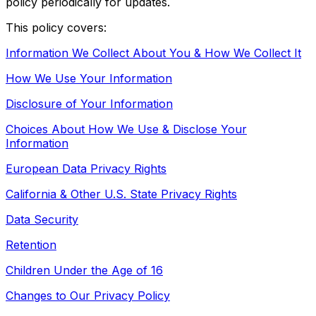
policy periodically for updates.
This policy covers:
Information We Collect About You & How We Collect It
How We Use Your Information
Disclosure of Your Information
Choices About How We Use & Disclose Your
Information
European Data Privacy Rights
California & Other U.S. State Privacy Rights
Data Security
Retention
Children Under the Age of 16
Changes to Our Privacy Policy