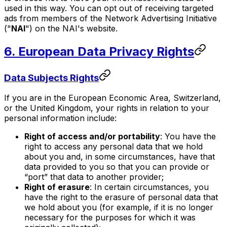
used in this way. You can opt out of receiving targeted
ads from members of the Network Advertising Initiative
("
NAI
") on the NAI's website.
6. European Data Privacy Rights
Data Subjects Rights
If you are in the European Economic Area, Switzerland,
or the United Kingdom, your rights in relation to your
personal information include:
Right of access and/or portability
: You have the
right to access any personal data that we hold
about you and, in some circumstances, have that
data provided to you so that you can provide or
“port” that data to another provider;
Right of erasure
: In certain circumstances, you
have the right to the erasure of personal data that
we hold about you (for example, if it is no longer
necessary for the purposes for which it was