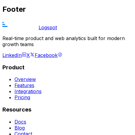
Footer
Logspot
Real-time product and web analytics built for modern
growth teams
LinkedIn
X
Facebook
Product
Overview
Features
Integrations
Pricing
Resources
Docs
Blog
Contact