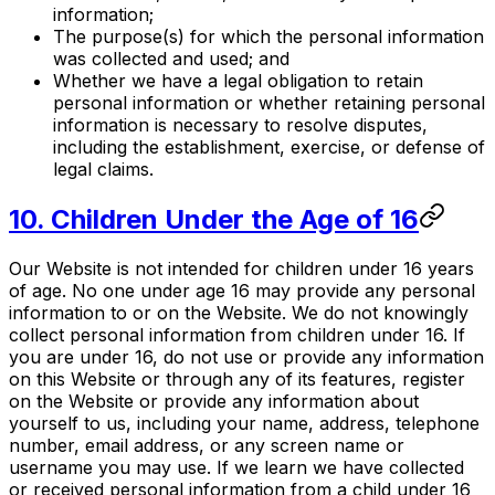
information;
The purpose(s) for which the personal information
was collected and used; and
Whether we have a legal obligation to retain
personal information or whether retaining personal
information is necessary to resolve disputes,
including the establishment, exercise, or defense of
legal claims.
10. Children Under the Age of 16
Our Website is not intended for children under 16 years
of age. No one under age 16 may provide any personal
information to or on the Website. We do not knowingly
collect personal information from children under 16. If
you are under 16, do not use or provide any information
on this Website or through any of its features, register
on the Website or provide any information about
yourself to us, including your name, address, telephone
number, email address, or any screen name or
username you may use. If we learn we have collected
or received personal information from a child under 16