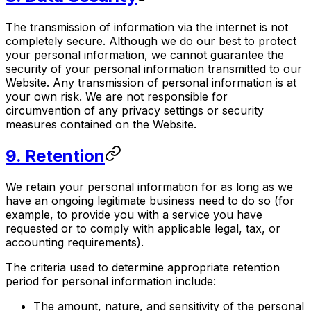
The transmission of information via the internet is not
completely secure. Although we do our best to protect
your personal information, we cannot guarantee the
security of your personal information transmitted to our
Website. Any transmission of personal information is at
your own risk. We are not responsible for
circumvention of any privacy settings or security
measures contained on the Website.
9. Retention
We retain your personal information for as long as we
have an ongoing legitimate business need to do so (for
example, to provide you with a service you have
requested or to comply with applicable legal, tax, or
accounting requirements).
The criteria used to determine appropriate retention
period for personal information include:
The amount, nature, and sensitivity of the personal