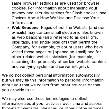
same browser settings as are used for browser
cookies. For information about managing your
privacy and security settings for Flash cookies, see
Choices About How We Use and Disclose Your
Information.
Web Beacons.
Pages of our the Website [and our
e-mails] may contain small electronic files known
as web beacons (also referred to as clear gifs,
pixel tags, and single-pixel gifs) that permit the
Company, for example, to count users who have
visited those pages or [opened an email] and for
other related website statistics (for example,
recording the popularity of certain website content
and verifying system and server integrity).
We do not collect personal information automatically,
but we may tie this information to personal information
about you that we collect from other sources or that
you provide to us.
We may also use these technologies to collect
information about your activities over time and across
third-party websites, Services, or other online services