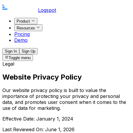
Logspot
Product
Resources
Pricing
Demo
Sign In
Sign Up
Toggle menu
Legal
Website Privacy Policy
Our website privacy policy is built to value the
importance of protecting your privacy and personal
data, and promotes user consent when it comes to the
use of data for marketing.
Effective Date:
January 1, 2024
Last Reviewed On:
June 1, 2026