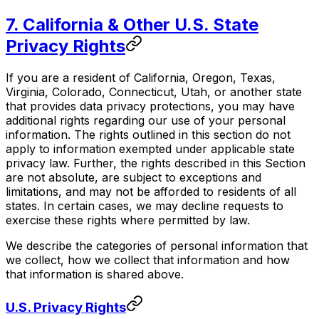
7. California & Other U.S. State
Privacy Rights
If you are a resident of California, Oregon, Texas,
Virginia, Colorado, Connecticut, Utah, or another state
that provides data privacy protections, you may have
additional rights regarding our use of your personal
information. The rights outlined in this section do not
apply to information exempted under applicable state
privacy law. Further, the rights described in this Section
are not absolute, are subject to exceptions and
limitations, and may not be afforded to residents of all
states. In certain cases, we may decline requests to
exercise these rights where permitted by law.
We describe the categories of personal information that
we collect, how we collect that information and how
that information is shared above.
U.S. Privacy Rights