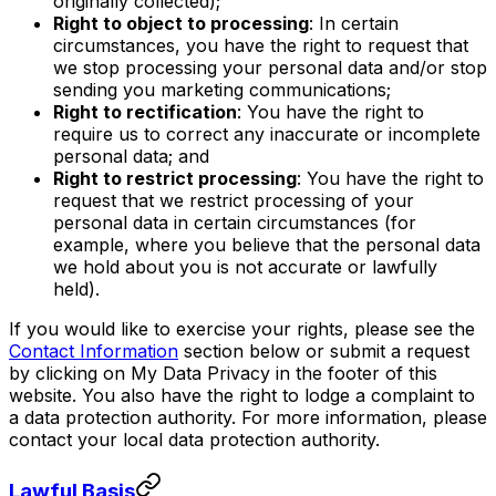
originally collected);
Right to object to processing
: In certain
circumstances, you have the right to request that
we stop processing your personal data and/or stop
sending you marketing communications;
Right to rectification
: You have the right to
require us to correct any inaccurate or incomplete
personal data; and
Right to restrict processing
: You have the right to
request that we restrict processing of your
personal data in certain circumstances (for
example, where you believe that the personal data
we hold about you is not accurate or lawfully
held).
If you would like to exercise your rights, please see the
Contact Information
section below or submit a request
by clicking on My Data Privacy in the footer of this
website. You also have the right to lodge a complaint to
a data protection authority. For more information, please
contact your local data protection authority.
Lawful Basis