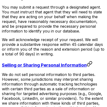
You may submit a request through a designated agent.
You must instruct that agent that they will need to state
that they are acting on your behalf when making the
request, have reasonably necessary documentation,
and be prepared to provide the necessary personal
information to identify you in our database.
We will acknowledge receipt of your request. We will
provide a substantive response within 45 calendar days
or inform you of the reason and extension period (up to
a total of 90 days) in writing.
Selling or Sharing Personal Information
We do not sell personal information to third parties.
However, some jurisdictions may interpret sharing
information through automatic tracking technologies
with certain third parties as a sale of information or
sharing for targeted advertising purposes (e.g., Google,
Facebook, LinkedIn, or similar providers). To the extent
we share information with these kinds of third parties,